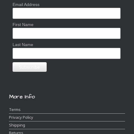
Email Address
First Name
Last Name
More Info
Terms
Privacy Policy
Shipping
Returns