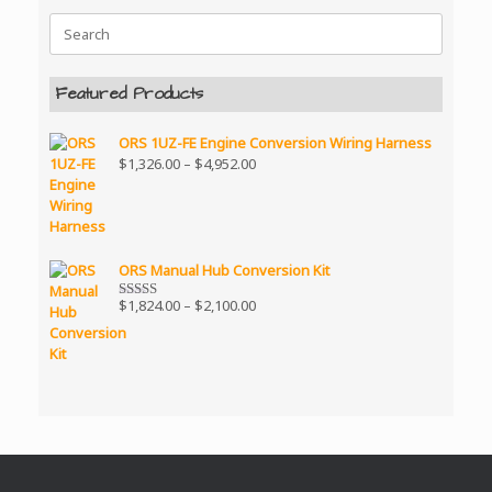
Search
for:
Featured Products
ORS 1UZ-FE Engine Conversion Wiring Harness
Price
$
1,326.00
–
$
4,952.00
range:
$1,326.00
through
$4,952.00
ORS Manual Hub Conversion Kit
Price
$
1,824.00
–
$
2,100.00
Rated
5.00
range:
out of 5
$1,824.00
through
$2,100.00