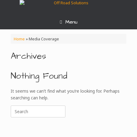
Skip
to
content
Menu
Home
»
Media Coverage
Archives
Nothing Found
It seems we can’t find what you’re looking for. Perhaps
searching can help.
Search
for: