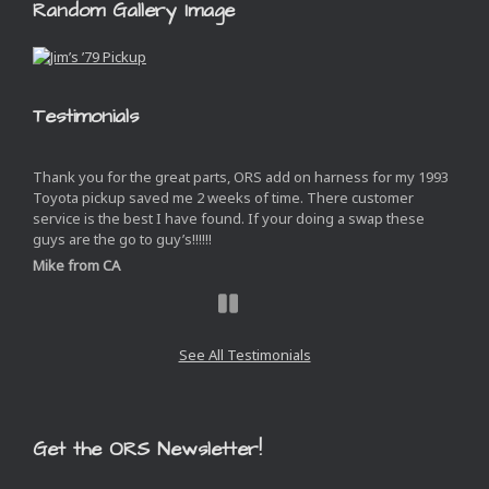
Random Gallery Image
Testimonials
Thank you for the great parts, ORS add on harness for my 1993
Toyota pickup saved me 2 weeks of time. There customer
service is the best I have found. If your doing a swap these
guys are the go to guy’s!!!!!!
Mike from CA
Next
Slide
See All Testimonials
Get the ORS Newsletter!