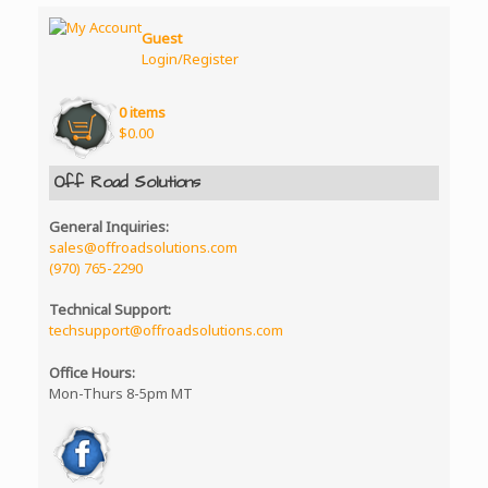
Guest
Login/Register
0 items
$
0.00
Off Road Solutions
General Inquiries:
sales@offroadsolutions.com
(970) 765-2290
Technical Support:
techsupport@offroadsolutions.com
Office Hours:
Mon-Thurs 8-5pm MT