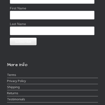
First Name
Last Name
More Info
Terms
Privacy Policy
Shipping
Returns
Testimonials