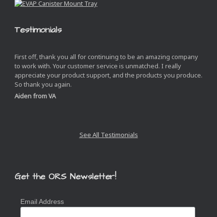
Testimonials
First off, thank you all for continuing to be an amazing company
to work with. Your customer service is unmatched. I really
appreciate your product support, and the products you produce.
So thank you again.
Aiden from VA
See All Testimonials
Get the ORS Newsletter!
Email Address