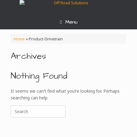
Skip
to
content
Menu
Home
»
Product-Drivetrain
Archives
Nothing Found
It seems we can’t find what you’re looking for. Perhaps
searching can help.
Search
for: