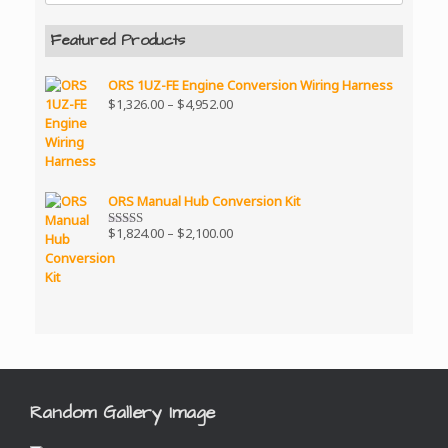
Featured Products
ORS 1UZ-FE Engine Conversion Wiring Harness
Price
$
1,326.00
–
$
4,952.00
range:
$1,326.00
through
$4,952.00
ORS Manual Hub Conversion Kit
Price
$
1,824.00
–
$
2,100.00
Rated
5.00
range:
out of 5
$1,824.00
through
$2,100.00
Random Gallery Image