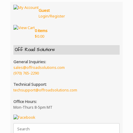
Guest
Login/Register
0 items
$
0.00
Off Road Solutions
General Inquiries:
sales@offroadsolutions.com
(970) 765-2290
Technical Support:
techsupport@offroadsolutions.com
Office Hours:
Mon-Thurs 8-5pm MT
Search
for: