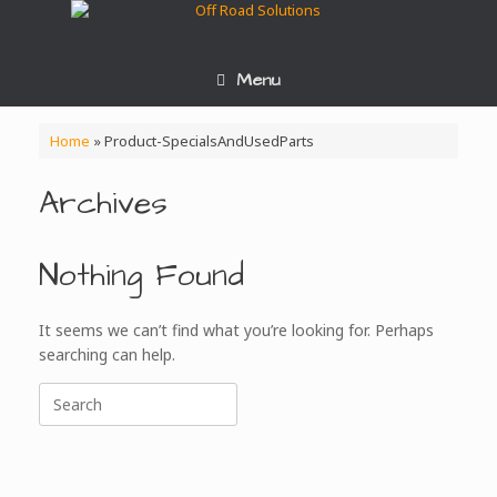
Skip
to
content
Menu
Home
»
Product-SpecialsAndUsedParts
Archives
Nothing Found
It seems we can’t find what you’re looking for. Perhaps
searching can help.
Search
for: