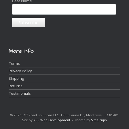
Last Name
More Info
Terms
Privacy Policy
Shipping
Returns
Testimonials
© 2026 Off Road Solutions LLC, 1865 Launa Dr., Montrose, CO 81401
Site by
789 Web Development
Theme by
SiteOrigin