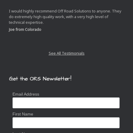
I would highly recommend Off Road Solutions to anyone. They
do extremely high quality work, with a very high level of
technical expertise.
Joe from Colorado
See All Testimonials
Get the ORS Newsletter!
Email Address
First Name