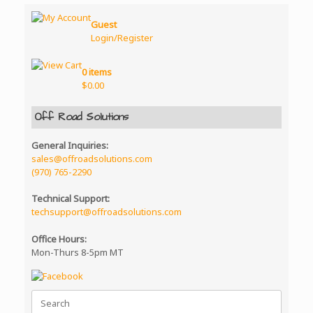
Guest
Login/Register
0 items
$
0.00
Off Road Solutions
General Inquiries:
sales@offroadsolutions.com
(970) 765-2290
Technical Support:
techsupport@offroadsolutions.com
Office Hours:
Mon-Thurs 8-5pm MT
Search
for: