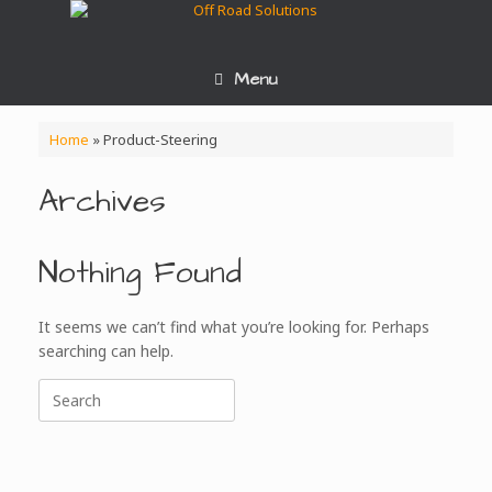
Skip
to
content
Menu
Home
»
Product-Steering
Archives
Nothing Found
It seems we can’t find what you’re looking for. Perhaps
searching can help.
Search
for: