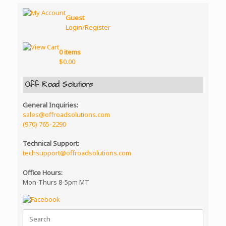
Guest
Login/Register
0 items
$
0.00
Off Road Solutions
General Inquiries:
sales@offroadsolutions.com
(970) 765-2290
Technical Support:
techsupport@offroadsolutions.com
Office Hours:
Mon-Thurs 8-5pm MT
Search
for: