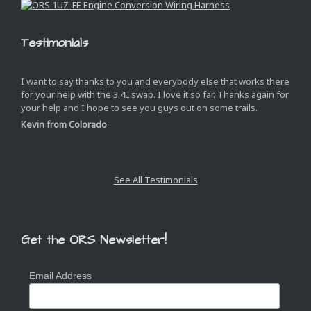
Testimonials
I want to say thanks to you and everybody else that works there
for your help with the 3.4L swap. I love it so far. Thanks again for
your help and I hope to see you guys out on some trails.
Kevin from Colorado
See All Testimonials
Get the ORS Newsletter!
Email Address