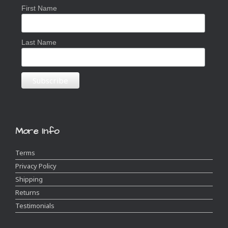
First Name
Last Name
More Info
Terms
Privacy Policy
Shipping
Returns
Testimonials