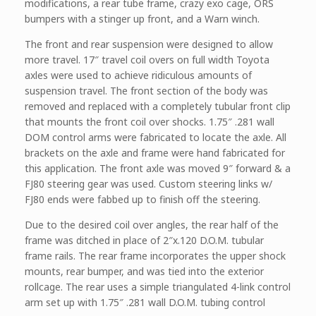
modifications, a rear tube frame, crazy exo cage, ORS
bumpers with a stinger up front, and a Warn winch.
The front and rear suspension were designed to allow
more travel. 17″ travel coil overs on full width Toyota
axles were used to achieve ridiculous amounts of
suspension travel. The front section of the body was
removed and replaced with a completely tubular front clip
that mounts the front coil over shocks. 1.75″ .281 wall
DOM control arms were fabricated to locate the axle. All
brackets on the axle and frame were hand fabricated for
this application. The front axle was moved 9″ forward & a
FJ80 steering gear was used. Custom steering links w/
FJ80 ends were fabbed up to finish off the steering.
Due to the desired coil over angles, the rear half of the
frame was ditched in place of 2″x.120 D.O.M. tubular
frame rails. The rear frame incorporates the upper shock
mounts, rear bumper, and was tied into the exterior
rollcage. The rear uses a simple triangulated 4-link control
arm set up with 1.75″ .281 wall D.O.M. tubing control