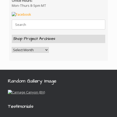
Office Hours:
Mon-Thurs 8-5pm MT
Search
for:
Shop Project Archives
Random Gallery Image
Testimonials