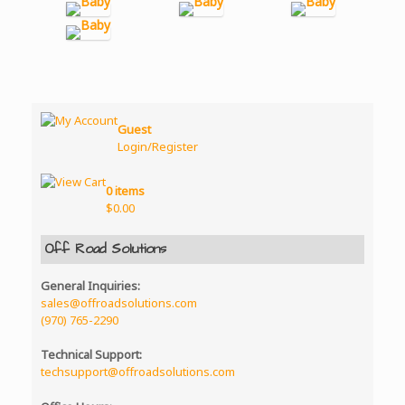
Guest
Login/Register
0 items
$
0.00
Off Road Solutions
General Inquiries:
sales@offroadsolutions.com
(970) 765-2290
Technical Support:
techsupport@offroadsolutions.com