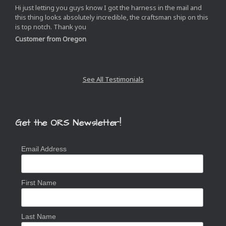
Hi just letting you guys know I got the harness in the mail and
this thing looks absolutely incredible, the craftsman ship on this
is top notch. Thank you
Customer from Oregon
See All Testimonials
Get the ORS Newsletter!
Email Address
First Name
Last Name