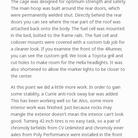
The cage was designed for optimum strength and safety.
The main hoop was built around the rear doors, which
were permanently welded shut. Directly behind the rear
doors you can see where the rear part of the roof was
attached back onto the body. The fuel cell was mounted
in the bed, bolted to the frame rails. The fuel cell and
coilover mounts were covered with a custom tub job for
a cleaner look. If you examine the front of the 4Runner,
you can see the custom grill. We took a Toyota grill and
cut holes to make room for the Hella headlights. It was
also shortened to allow the marker lights to be closer to
the center.
At this point we did a little more work. In order to gain
some stability, a Currie anti-rock sway bar was added.
This has been working well so far. Also, some more
interior work was finished. Just because rocks may
mangle the exterior doesn’t mean the interior can’t look
good. Turning 42 inch tires is no easy task, so a pair of
chromoly birfields from CV Unlimited and chromoly inner
axles from Poly Performance were installed in the front