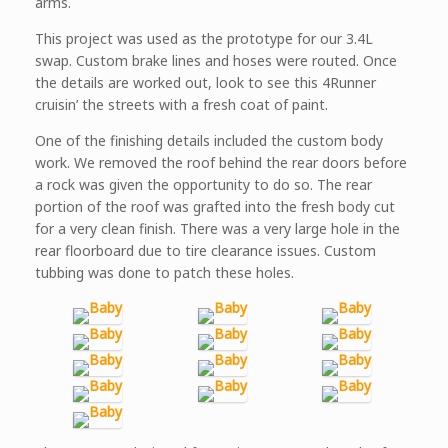
arms.
This project was used as the prototype for our 3.4L
swap. Custom brake lines and hoses were routed. Once
the details are worked out, look to see this 4Runner
cruisin’ the streets with a fresh coat of paint.
One of the finishing details included the custom body
work. We removed the roof behind the rear doors before
a rock was given the opportunity to do so. The rear
portion of the roof was grafted into the fresh body cut
for a very clean finish. There was a very large hole in the
rear floorboard due to tire clearance issues. Custom
tubbing was done to patch these holes.