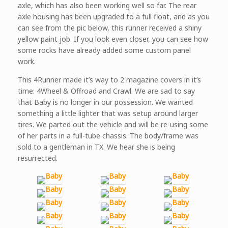
axle, which has also been working well so far. The rear
axle housing has been upgraded to a full float, and as you
can see from the pic below, this runner received a shiny
yellow paint job. If you look even closer, you can see how
some rocks have already added some custom panel
work.
This 4Runner made it’s way to 2 magazine covers in it’s
time: 4Wheel & Offroad and Crawl. We are sad to say
that Baby is no longer in our possession. We wanted
something a little lighter that was setup around larger
tires. We parted out the vehicle and will be re-using some
of her parts in a full-tube chassis. The body/frame was
sold to a gentleman in TX. We hear she is being
resurrected.