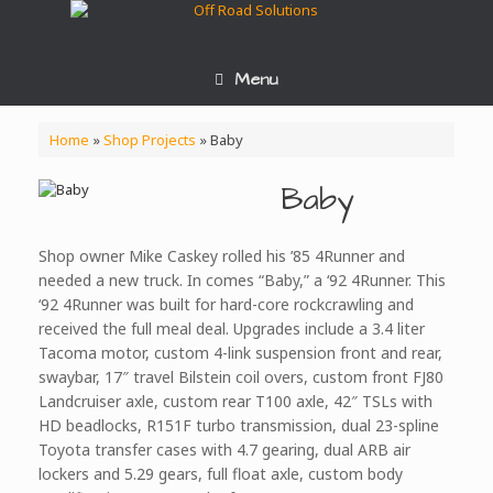
Skip
to
content
Menu
Home
»
Shop Projects
»
Baby
Baby
Shop owner Mike Caskey rolled his ’85 4Runner and
needed a new truck. In comes “Baby,” a ‘92 4Runner. This
‘92 4Runner was built for hard-core rockcrawling and
received the full meal deal. Upgrades include a 3.4 liter
Tacoma motor, custom 4-link suspension front and rear,
swaybar, 17″ travel Bilstein coil overs, custom front FJ80
Landcruiser axle, custom rear T100 axle, 42″ TSLs with
HD beadlocks, R151F turbo transmission, dual 23-spline
Toyota transfer cases with 4.7 gearing, dual ARB air
lockers and 5.29 gears, full float axle, custom body