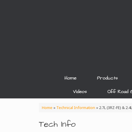
Skip
to
content
Home
Products
Videos
Off Road G
Home
»
Technical Information
»
2.7L (3RZ-FE) & 2.
Tech Info