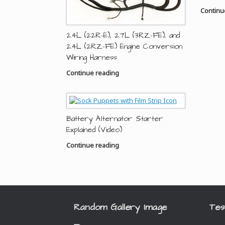
Continu
2.4L (22R-E), 2.7L (3RZ-FE), and
2.4L (2RZ-FE) Engine Conversion
Wiring Harness
Continue reading
Battery Alternator Starter
Explained (Video)
Continue reading
Random Gallery Image
Tes