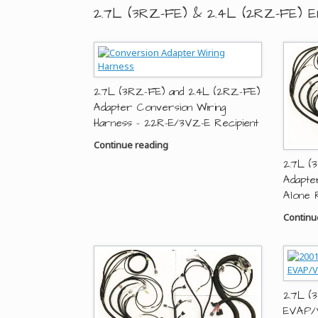
2.7L (3RZ-FE) & 2.4L (2RZ-FE) E
2.7L (3RZ-FE) and 2.4L (2RZ-FE)
Adapter Conversion Wiring
Harness – 22R-E/3VZ-E Recipient
Continue reading
2.7L (
Adapte
Alone 
Continu
2.7L (
EVAP/