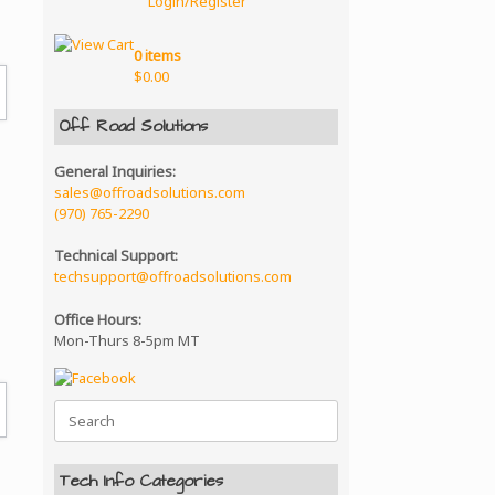
Login/Register
0 items
$
0.00
Off Road Solutions
General Inquiries:
sales@offroadsolutions.com
(970) 765-2290
Technical Support:
techsupport@offroadsolutions.com
Office Hours:
Mon-Thurs 8-5pm MT
Search
for:
Tech Info Categories