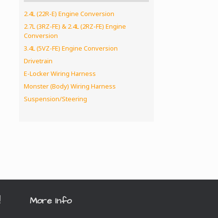
2.4L (22R-E) Engine Conversion
2.7L (3RZ-FE) & 2.4L (2RZ-FE) Engine
Conversion
3.4L (5VZ-FE) Engine Conversion
Drivetrain
E-Locker Wiring Harness
Monster (Body) Wiring Harness
Suspension/Steering
!
More Info