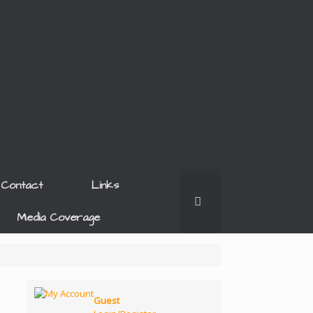
Contact
Links
Media Coverage
Guest