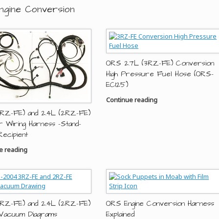
ngine Conversion
ORS 2.7L (3RZ-FE) Conversion
High Pressure Fuel Hose (ORS-
EC125)
Continue reading
3RZ-FE) and 2.4L (2RZ-FE)
r Wiring Harness -Stand-
Recipient
e reading
3RZ-FE) and 2.4L (2RZ-FE)
ORS Engine Conversion Harness
Vacuum Diagrams
Explained