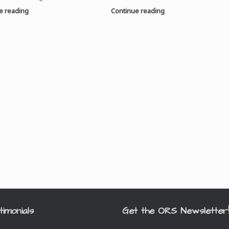
e reading
Continue reading
timonials
Get the ORS Newsletter