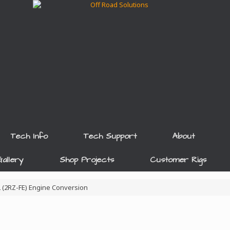
Tech Info
Tech Support
About
allery
Shop Projects
Customer Rigs
4L (2RZ-FE) Engine Conversion