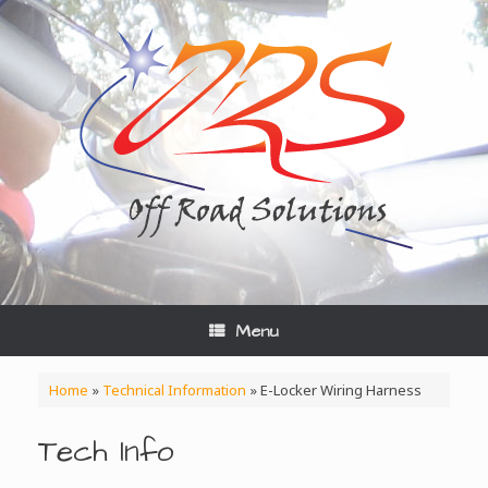
Skip
to
content
Menu
Home
»
Technical Information
»
E-Locker Wiring Harness
Tech Info