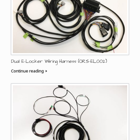
Dual E-Locker Wiring Harness (ORS-EL002)
Continue reading