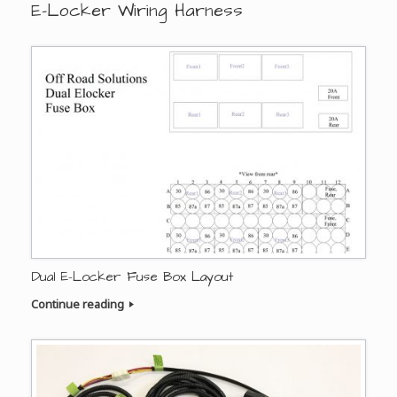
E-Locker Wiring Harness
Dual E-Locker Fuse Box Layout
Continue reading