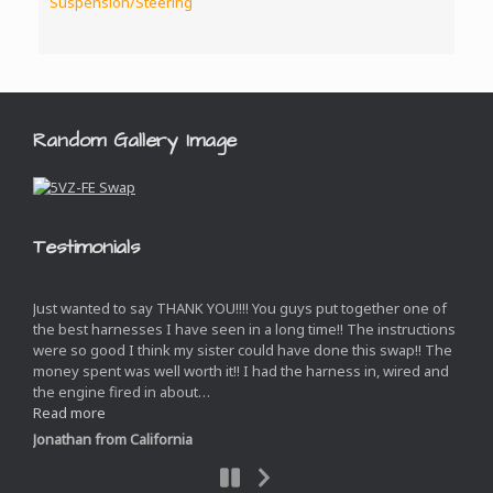
Suspension/Steering
Random Gallery Image
Testimonials
Just wanted to say THANK YOU!!!! You guys put together one of
the best harnesses I have seen in a long time!! The instructions
were so good I think my sister could have done this swap!! The
money spent was well worth it!! I had the harness in, wired and
the engine fired in about
…
“”
Read more
Jonathan from California
Next