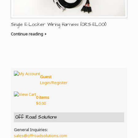
Single E-Locker Wiring Harness (ORS-EL001)
Continue reading
Guest
Login/Register
0 items
$
0.00
Off Road Solutions
General Inquiries:
sales@offroadsolutions.com