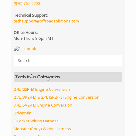
(970) 765-2290
Technical Support:
techsupport@offroadsolutions.com
Office Hours:
Mon-Thurs 8-5pm MT
Search
for:
Tech Info Categories
2.4L (22R-E) Engine Conversion
2.7L (3RZ-FE) & 2.4L (2RZ-FE) Engine Conversion
3.4L (5VZ-FE) Engine Conversion
Drivetrain
E-Locker Wiring Harness
Monster (Body) Wiring Harness