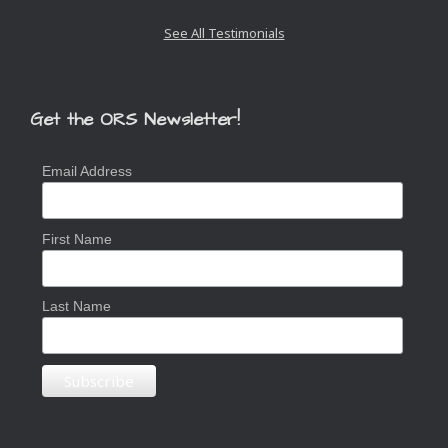
Slide
See All Testimonials
Get the ORS Newsletter!
Email Address
First Name
Last Name