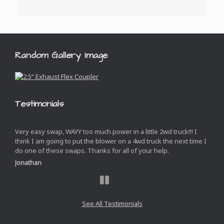
Random Gallery Image
Testimonials
Very easy swap, WAYY too much power in a little 2wd truck!!! I
think I am going to put the blower on a 4wd truck the next time I
do one of these swaps. Thanks for all of your help.
Jonathan
Next
Slide
See All Testimonials