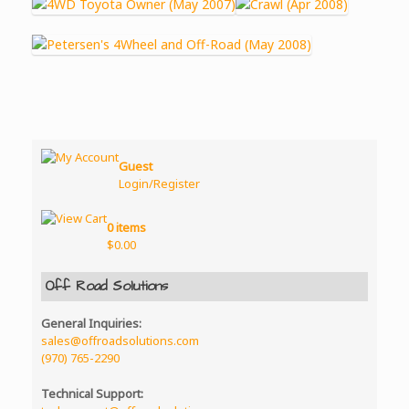
Guest
Login/Register
0 items
$
0.00
Off Road Solutions
General Inquiries:
sales@offroadsolutions.com
(970) 765-2290
Technical Support: