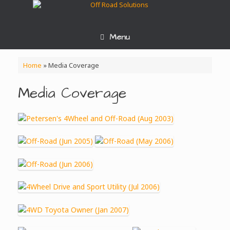
Skip
to
content
Menu
Home
»
Media Coverage
Media Coverage