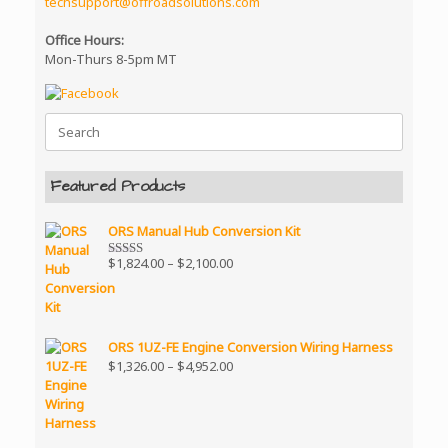
techsupport@offroadsolutions.com
Office Hours:
Mon-Thurs 8-5pm MT
Search
for:
Featured Products
ORS Manual Hub Conversion Kit
Price
$
1,824.00
–
$
2,100.00
Rated
5.00
range:
out of 5
$1,824.00
through
$2,100.00
ORS 1UZ-FE Engine Conversion Wiring Harness
Price
$
1,326.00
–
$
4,952.00
range:
$1,326.00
through
$4,952.00