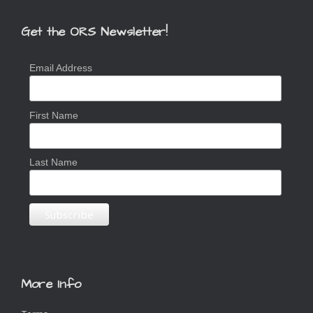
Get the ORS Newsletter!
Email Address
First Name
Last Name
More Info