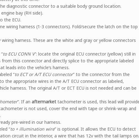
the diagnostic connector to a suitable body ground location.
e engine bay (RH side).
o the ECU.
ne wiring harness (1-3 connectors). Fold/secure the latch on the top
 wiring harness. These are the white and gray or yellow connectors
 “
to ECU CONN V
”: locate the original ECU connector (yellow) still in
s from this connector and directly splice to the appropriate labeled
t leads into the vehicle’s harness.
abeled “
to ECT or A/T ECU connector
” to the connector from the
 to the appropriate wires in the A/T ECU connector as labeled,
ehicle harness. The original A/T or ECT ECU is not needed and can be
chometer
”. If an
aftermarket
tachometer is used, this lead will provid
tachometer is not used, cover the end with tape or shrink-wrap and
.
lready pre-wired in our harness.
led “
to + illumination wire
” is optional. It allows the ECU to detect
nation circuit in the interior, a wire that has 12v with the tail lamps on