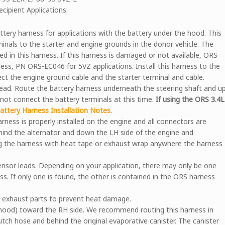
ecipient Applications
ry harness for applications with the battery under the hood. This
inals to the starter and engine grounds in the donor vehicle. The
ed in this harness. If this harness is damaged or not available, ORS
ess, PN ORS-EC046 for 5VZ applications. Install this harness to the
ect the engine ground cable and the starter terminal and cable.
ead. Route the battery harness underneath the steering shaft and u
o not connect the battery terminals at this time.
If using the ORS 3.4L
ttery Harness Installation Notes
.
arness is properly installed on the engine and all connectors are
hind the alternator and down the LH side of the engine and
 the harness with heat tape or exhaust wrap anywhere the harness
nsor leads. Depending on your application, there may only be one
s. If only one is found, the other is contained in the ORS harness
of exhaust parts to prevent heat damage.
hood) toward the RH side. We recommend routing this harness in
lutch hose and behind the original evaporative canister. The canister