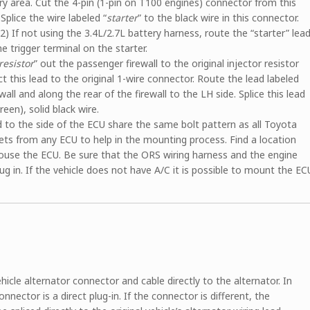
ery area. Cut the 4-pin (1-pin on T100 engines) connector from this
Splice the wire labeled “
starter
” to the black wire in this connector.
2) If not using the 3.4L/2.7L battery harness, route the “starter” lea
he trigger terminal on the starter.
resistor
” out the passenger firewall to the original injector resistor
 this lead to the original 1-wire connector. Route the lead labeled
all and along the rear of the firewall to the LH side. Splice this lead
reen), solid black wire.
to the side of the ECU share the same bolt pattern as all Toyota
ckets from any ECU to help in the mounting process. Find a location
 house the ECU. Be sure that the ORS wiring harness and the engine
ug in. If the vehicle does not have A/C it is possible to mount the EC
hicle alternator connector and cable directly to the alternator. In
nnector is a direct plug-in. If the connector is different, the