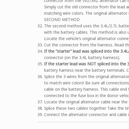
connector from the 5VZ/3RZ alternator can be s
Simply cut the old connector from the lead a
matching wire colors. The original alternator
SECOND METHOD
The second method uses the 3.4L/2.7L battery
with the battery cables. This method is also
Locate the vehicle’s original alternator conne
Cut the connector from the harness. Read the 
If the “starter” lead was spliced into the 3.4
connector (on the 3.4L battery harness).
If the starter lead was NOT spliced into the 
battery harness near the battery terminals. 
Splice the 3 wires from the original alternat
to match wire colors! Be sure all connection
cable on the battery harness. This cable end
connected to the fuse box in the donor vehic
Locate the original alternator cable near the 
Splice these two cables together. Take the ti
Connect the alternator connector and cable i