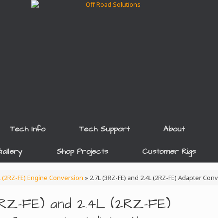
Tech Info
Tech Support
About
allery
Shop Projects
Customer Rigs
4L (2RZ-FE) Engine Conversion
»
2.7L (3RZ-FE) and 2.4L (2RZ-FE) Adapter Con
3RZ-FE) and 2.4L (2RZ-FE)