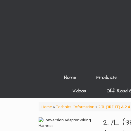
Skip
to
content
Home
Products
Videos
Off Road G
Home
»
Technical Information
»
2.7L (3RZ-FE) & 2.
2.7L (