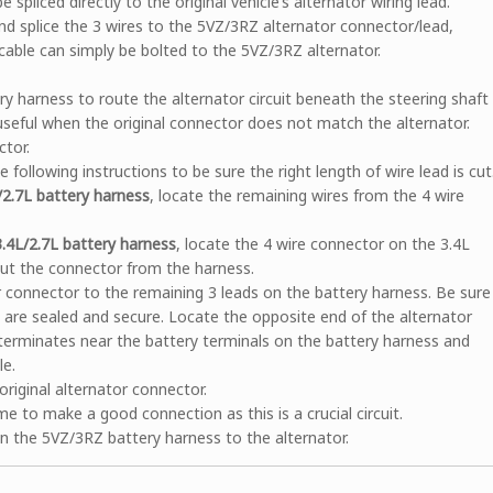
pliced directly to the original vehicle’s alternator wiring lead.
nd splice the 3 wires to the 5VZ/3RZ alternator connector/lead,
 cable can simply be bolted to the 5VZ/3RZ alternator.
 harness to route the alternator circuit beneath the steering shaft
 useful when the original connector does not match the alternator.
ctor.
following instructions to be sure the right length of wire lead is cut
L/2.7L battery harness
, locate the remaining wires from the 4 wire
3.4L/2.7L battery harness
, locate the 4 wire connector on the 3.4L
Cut the connector from the harness.
or connector to the remaining 3 leads on the battery harness. Be sure
s are sealed and secure. Locate the opposite end of the alternator
 terminates near the battery terminals on the battery harness and
le.
original alternator connector.
me to make a good connection as this is a crucial circuit.
n the 5VZ/3RZ battery harness to the alternator.