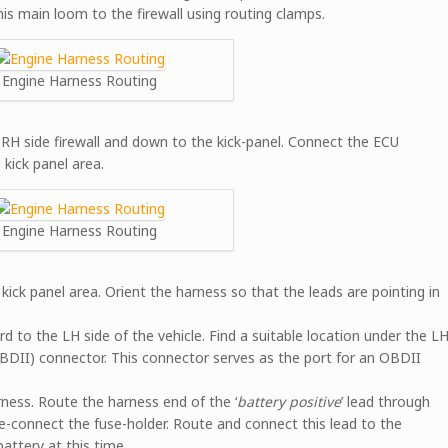
his main loom to the firewall using routing clamps.
Engine Harness Routing
RH side firewall and down to the kick-panel. Connect the ECU
kick panel area.
Engine Harness Routing
ick panel area. Orient the harness so that the leads are pointing in
 to the LH side of the vehicle. Find a suitable location under the L
DII) connector. This connector serves as the port for an OBDII
ness. Route the harness end of the ‘
battery positive
’ lead through
re-connect the fuse-holder. Route and connect this lead to the
attery at this time.