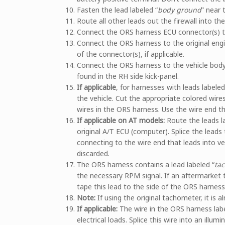
Fasten the lead labeled “
body ground
” near 
Route all other leads out the firewall into th
Connect the ORS harness ECU connector(s) t
Connect the ORS harness to the original engi
of the connector(s), if applicable.
Connect the ORS harness to the vehicle body
found in the RH side kick-panel.
If applicable
, for harnesses with leads labeled
the vehicle. Cut the appropriate colored wire
wires in the ORS harness. Use the wire end tha
If applicable on AT models:
Route the leads l
original A/T ECU (computer). Splice the leads
connecting to the wire end that leads into v
discarded.
The ORS harness contains a lead labeled “
ta
the necessary RPM signal. If an aftermarket 
tape this lead to the side of the ORS harness
Note:
If using the original tachometer, it is a
If applicable:
The wire in the ORS harness labe
electrical loads. Splice this wire into an illumi