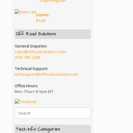
Login/Register
0 items
$
0.00
Off Road Solutions
General Inquiries:
sales@offroadsolutions.com
(970) 765-2290
Technical Support:
techsupport@offroadsolutions.com
Office Hours:
Mon-Thurs 8-5pm MT
Search
for:
Tech Info Categories