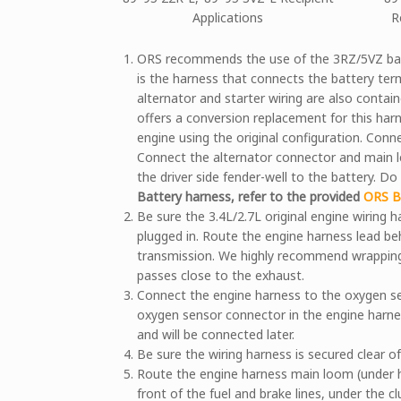
Applications
R
ORS recommends the use of the 3RZ/5VZ batte
is the harness that connects the battery term
alternator and starter wiring are also contain
offers a conversion replacement for this harn
engine using the original configuration. Conn
Connect the alternator connector and main l
the driver side fender-well to the battery. D
Battery harness, refer to the provided
ORS Ba
Be sure the 3.4L/2.7L original engine wiring h
plugged in. Route the engine harness lead be
transmission. We highly recommend wrapping
passes close to the exhaust.
Connect the engine harness to the oxygen se
oxygen sensor connector in the engine harnes
and will be connected later.
Be sure the wiring harness is secured clear 
Route the engine harness main loom (under 
front of the fuel and brake lines, under the c