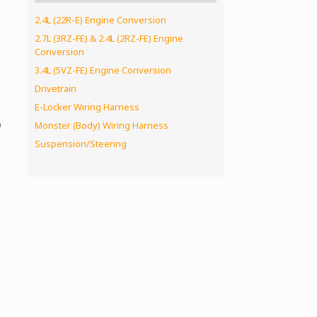
2.4L (22R-E) Engine Conversion
2.7L (3RZ-FE) & 2.4L (2RZ-FE) Engine
Conversion
3.4L (5VZ-FE) Engine Conversion
Drivetrain
E-Locker Wiring Harness
p
Monster (Body) Wiring Harness
Suspension/Steering