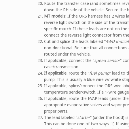
Route the transfer case (and sometimes reve
down the RH side of the vehicle. Secure the h
MT models:
If the ORS harness has 2 wires la
reverse light switch on the side of the trans
specific match. If these leads are not on the
connect the reverse light connector from the 
Cut and splice the leads labeled “
4WD indicat
non-directional. Be sure that all connections 
routed under the vehicle.
If applicable, connect the “
speed sensor
” co
case/transmission.
If applicable
, route the “
fuel pump
” lead to 
pump. This is usually a blue wire w/ white stri
If applicable, splice/connect the ORS wire lab
temperature sender/switch. If a 1-wire gauge 
If applicable, route the EVAP leads (under th
appropriate evaporative valves and vapor pre
proper parts.
The lead labeled “
starter
” (under the hood) is
This can be done one of two ways. 1) If using