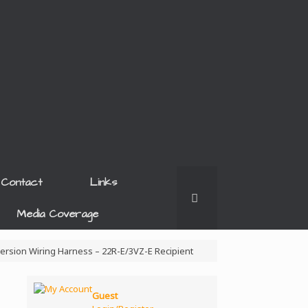
Contact
Links
Media Coverage
version Wiring Harness – 22R-E/3VZ-E Recipient
Guest