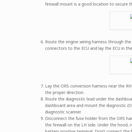
firewall mount is a good location to secure t
Route the engine wiring harness through the 
connectors to the ECU and lay the ECU in the 
Lay the ORS conversion harness near the RH k
the proper direction.
Route the diagnostic lead under the dashboard
dashboard area and mount the diagnostic (OB
diagnostic scanner.
Disconnect the fuse holder from the ORS har
the firewall on the LH side. Under the hood, 
battery positive terminal. Don’t connect the b