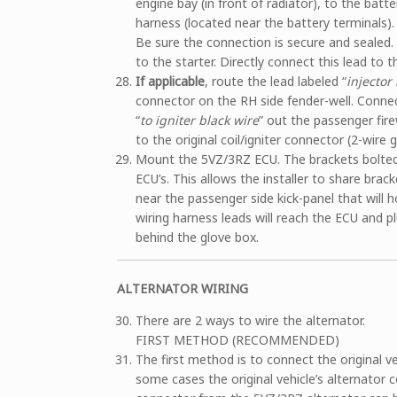
engine bay (in front of radiator), to the batt
harness (located near the battery terminals). 
Be sure the connection is secure and sealed. 
to the starter. Directly connect this lead to t
If applicable
, route the lead labeled “
injector 
connector on the RH side fender-well. Connect
“
to igniter black wire
” out the passenger firew
to the original coil/igniter connector (2-wire g
Mount the 5VZ/3RZ ECU. The brackets bolted 
ECU’s. This allows the installer to share bra
near the passenger side kick-panel that will
wiring harness leads will reach the ECU and pl
behind the glove box.
ALTERNATOR WIRING
There are 2 ways to wire the alternator.
FIRST METHOD (RECOMMENDED)
The first method is to connect the original ve
some cases the original vehicle’s alternator co