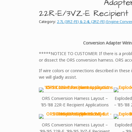
Adapte
22R-E/3VZ-E Recipient
Category:
2.7L (3RZ-FE) & 2.4L (2RZ-FE) Engine Conve
Conversion Adapter Wirin
*****NOTICE TO CUSTOMER: If there is a problem
or dissect the ORS conversion harness. ORS acce
If wire colors or connections described in these 
we will gladly assist.
ORS Conversion Harness Layout –
Exploded
’85-’88 22R-E Recipient Applications
– ’85-’88
ORS Conversion Harness Layout –
Exploded
’89-’95 22R-E, ’89-’95 3VZ-E Recipient
– ’89