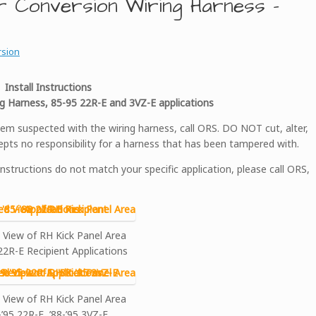
r Conversion Wiring Harness –
rsion
Install Instructions
g Harness, 85-95 22R-E and 3VZ-E applications
 suspected with the wiring harness, call ORS. DO NOT cut, alter,
pts no responsibility for a harness that has been tampered with.
instructions do not match your specific application, please call ORS,
 View of RH Kick Panel Area
 22R-E Recipient Applications
 View of RH Kick Panel Area
-’95 22R-E, ’88-’95 3VZ-E