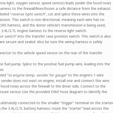
rse light, oxygen sensor, speed sensor) leads (under the hood now)
arness to the firewall/lines/hoses a safe distance from the exhaust.
beled “
reverse light switch
”, cut and splice these wires into the
mission. This switch is non-directional, meaning each wire has no
 ORS harness, and the donor vehicle’s transmission is being used,
3.4L/2.7L engine harness to the reverse light switch.
or switch
” into the transfer case position switch. This switch is also
are secure and sealed. Also be sure the wiring harness is safely
nnector to the vehicle speed sensor on the rear of the transfer
the fuel pump. Splice to the positive fuel pump wire, leading into the
pe.
eled “
to engine temp. sender for gauge
” to the engine’s 1-wire
sender does not exist on engine, install one and connect this wire.
e hood now) across the firewall to the driver side. Connect to the
ssure sensor. Use the provided EVAP hose diagram to identify the
 ultimately connected to the smaller “trigger” terminal on the starter
 the 3.4L/2.7L battery harness: route the “starter” lead across the