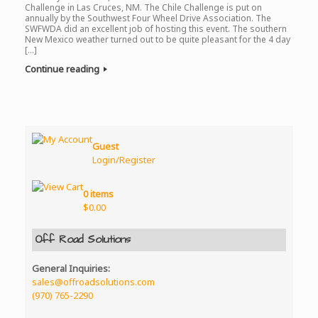
Challenge in Las Cruces, NM. The Chile Challenge is put on
annually by the Southwest Four Wheel Drive Association. The
SWFWDA did an excellent job of hosting this event. The southern
New Mexico weather turned out to be quite pleasant for the 4 day
[…]
Continue reading
Guest
Login/Register
0 items
$
0.00
Off Road Solutions
General Inquiries:
sales@offroadsolutions.com
(970) 765-2290