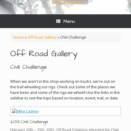
Skip
to
content
Menu
Home
»
Off Road Gallery
»
Chili Challenge
Off Road Gallery
Chili Challenge
When we aren't in the shop working on trucks, we're out on
the trail wheeling our rigs. Check out some of the places we
have been and some of the rigs we wheel! Use the links in the
sidebar to see the trips based on location, event, trail, or date.
2001 Chili Challenge
February 20th – 25th, 2001: Off Road Solutions attended the Chile