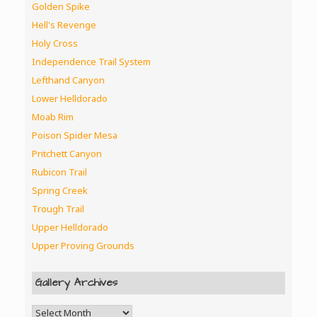
Golden Spike
Hell's Revenge
Holy Cross
Independence Trail System
Lefthand Canyon
Lower Helldorado
Moab Rim
Poison Spider Mesa
Pritchett Canyon
Rubicon Trail
Spring Creek
Trough Trail
Upper Helldorado
Upper Proving Grounds
Gallery Archives