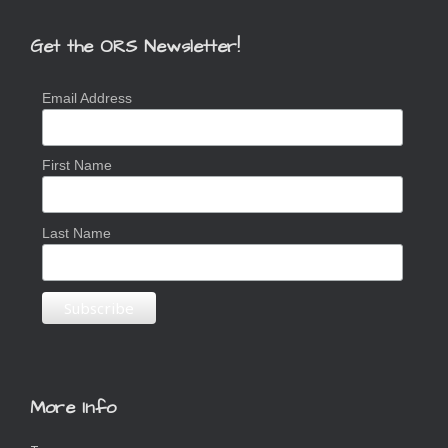
Get the ORS Newsletter!
Email Address
First Name
Last Name
More Info