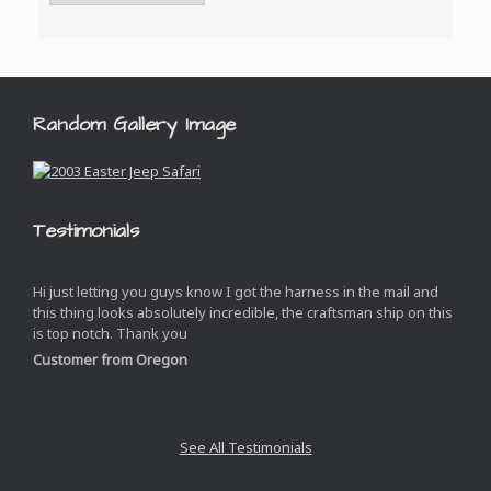
Random Gallery Image
Testimonials
Hi just letting you guys know I got the harness in the mail and
this thing looks absolutely incredible, the craftsman ship on this
is top notch. Thank you
Customer from Oregon
See All Testimonials