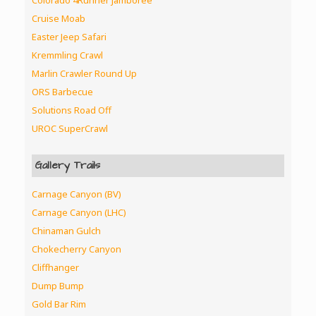
Colorado 4Runner Jamboree
Cruise Moab
Easter Jeep Safari
Kremmling Crawl
Marlin Crawler Round Up
ORS Barbecue
Solutions Road Off
UROC SuperCrawl
Gallery Trails
Carnage Canyon (BV)
Carnage Canyon (LHC)
Chinaman Gulch
Chokecherry Canyon
Cliffhanger
Dump Bump
Gold Bar Rim