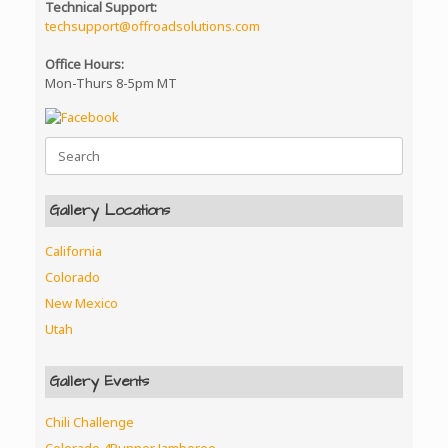
Technical Support:
techsupport@offroadsolutions.com
Office Hours:
Mon-Thurs 8-5pm MT
Search
for:
Gallery Locations
California
Colorado
New Mexico
Utah
Gallery Events
Chili Challenge