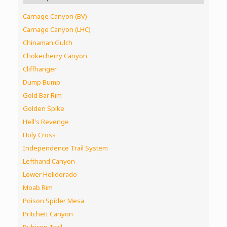
Carnage Canyon (BV)
Carnage Canyon (LHC)
Chinaman Gulch
Chokecherry Canyon
Cliffhanger
Dump Bump
Gold Bar Rim
Golden Spike
Hell's Revenge
Holy Cross
Independence Trail System
Lefthand Canyon
Lower Helldorado
Moab Rim
Poison Spider Mesa
Pritchett Canyon