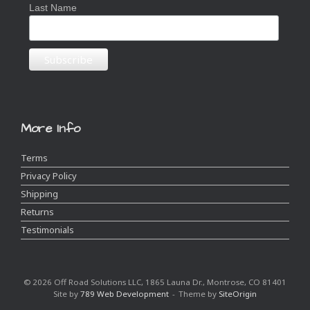
Last Name
More Info
Terms
Privacy Policy
Shipping
Returns
Testimonials
© 2026 Off Road Solutions LLC, 1865 Launa Dr., Montrose, CO 81401
Site by
789 Web Development
Theme by
SiteOrigin