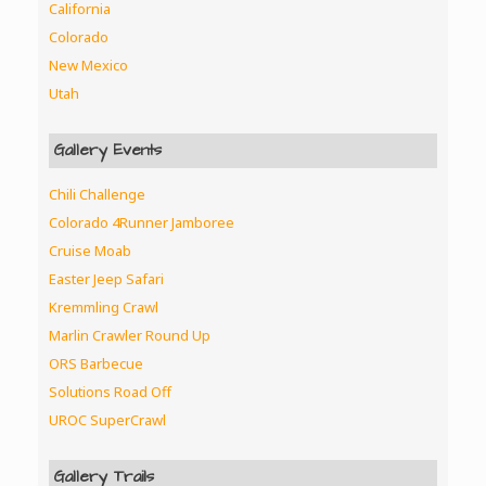
California
Colorado
New Mexico
Utah
Gallery Events
Chili Challenge
Colorado 4Runner Jamboree
Cruise Moab
Easter Jeep Safari
Kremmling Crawl
Marlin Crawler Round Up
ORS Barbecue
Solutions Road Off
UROC SuperCrawl
Gallery Trails