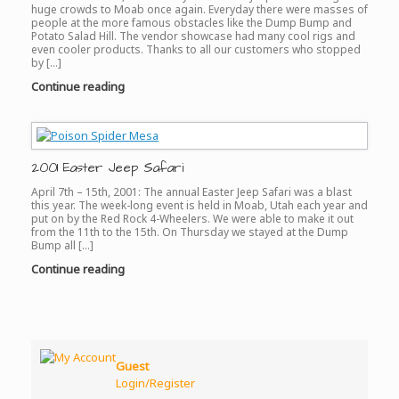
huge crowds to Moab once again. Everyday there were masses of
people at the more famous obstacles like the Dump Bump and
Potato Salad Hill. The vendor showcase had many cool rigs and
even cooler products. Thanks to all our customers who stopped
by […]
Continue reading
2001 Easter Jeep Safari
April 7th – 15th, 2001: The annual Easter Jeep Safari was a blast
this year. The week-long event is held in Moab, Utah each year and
put on by the Red Rock 4-Wheelers. We were able to make it out
from the 11th to the 15th. On Thursday we stayed at the Dump
Bump all […]
Continue reading
Guest
Login/Register