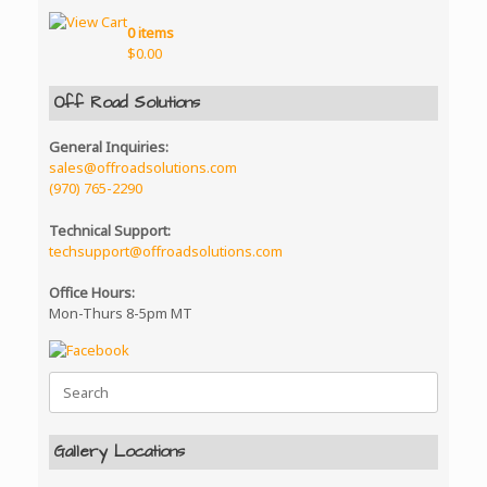
0 items
$
0.00
Off Road Solutions
General Inquiries:
sales@offroadsolutions.com
(970) 765-2290
Technical Support:
techsupport@offroadsolutions.com
Office Hours:
Mon-Thurs 8-5pm MT
Search
for:
Gallery Locations