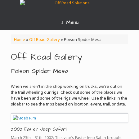
Skip
to
content
Menu
Home
»
Off Road Gallery
»
Poison Spider Mesa
Off Road Gallery
Poison Spider Mesa
When we aren't in the shop working on trucks, we're out on
the trail wheeling our rigs. Check out some of the places we
have been and some of the rigs we wheel! Use the links in the
sidebar to see the trips based on location, event, trail, or date.
2002 Easter Jeep Safari
March 23th – 31th, 2002: This year’s Easter Jeep Safari brought