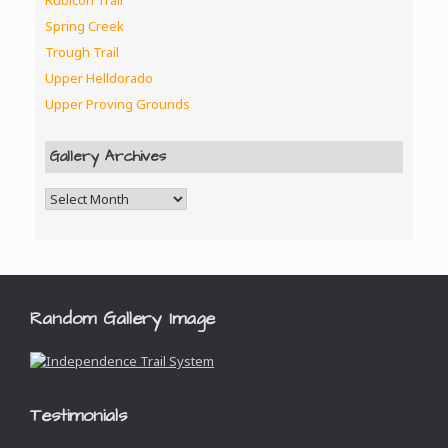
Rubicon Trail
Spring Creek
Trough Trail
Upper Helldorado
Upper Proving Grounds
Gallery Archives
Random Gallery Image
Testimonials