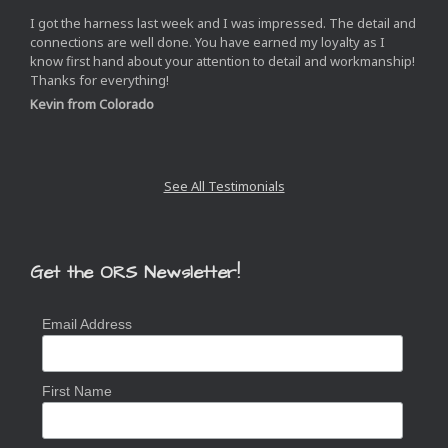
I got the harness last week and I was impressed. The detail and
connections are well done. You have earned my loyalty as I
know first hand about your attention to detail and workmanship!
Thanks for everything!
Kevin from Colorado
Next
Slide
See All Testimonials
Get the ORS Newsletter!
Email Address
First Name