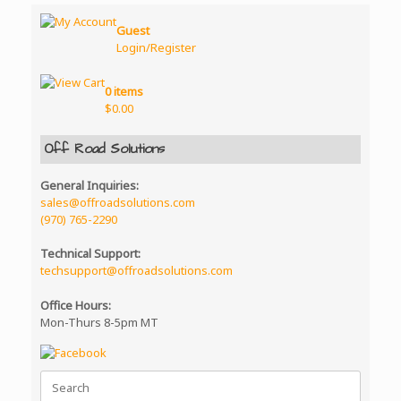
Guest
Login/Register
0 items
$
0.00
Off Road Solutions
General Inquiries:
sales@offroadsolutions.com
(970) 765-2290
Technical Support:
techsupport@offroadsolutions.com
Office Hours:
Mon-Thurs 8-5pm MT
Search
for: