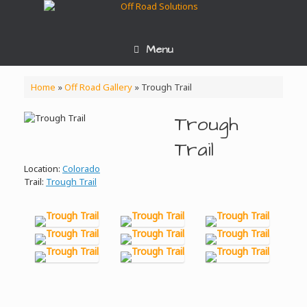
Skip
to
content
Menu
Home
»
Off Road Gallery
»
Trough Trail
Trough
Trail
Location:
Colorado
Trail:
Trough Trail