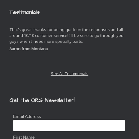
Testimonials
That’s great, thanks for being quick on the responses and all
around 10/10 customer service! I’ll be sure to go through you
guys when I need more specialty parts.
Aaron from Montana
See All Testimonials
Get the ORS Newsletter!
Email Address
First Name