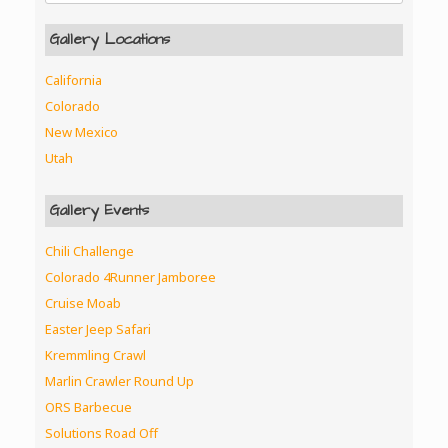
Gallery Locations
California
Colorado
New Mexico
Utah
Gallery Events
Chili Challenge
Colorado 4Runner Jamboree
Cruise Moab
Easter Jeep Safari
Kremmling Crawl
Marlin Crawler Round Up
ORS Barbecue
Solutions Road Off