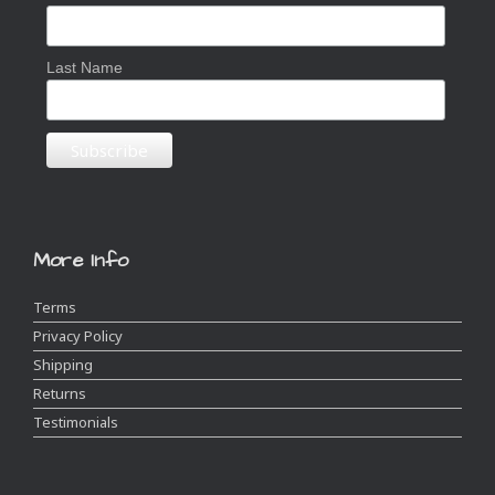
Last Name
More Info
Terms
Privacy Policy
Shipping
Returns
Testimonials