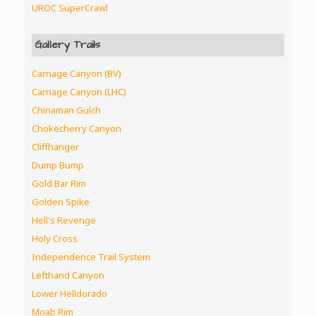
UROC SuperCrawl
Gallery Trails
Carnage Canyon (BV)
Carnage Canyon (LHC)
Chinaman Gulch
Chokecherry Canyon
Cliffhanger
Dump Bump
Gold Bar Rim
Golden Spike
Hell's Revenge
Holy Cross
Independence Trail System
Lefthand Canyon
Lower Helldorado
Moab Rim