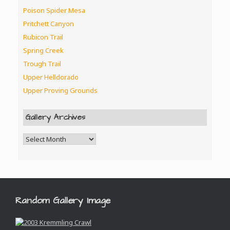
Poison Spider Mesa
Pritchett Canyon
Rubicon Trail
Spring Creek
Trough Trail
Upper Helldorado
Upper Proving Grounds
Gallery Archives
Random Gallery Image