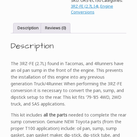
SKU:
ORS-EC150
Categories:
Pan
3RZ-FE (2.7L I4)
,
Engine
Conversion
Conversions
Kit,
3RZ-
FE
Description
Reviews (0)
quantity
Description
The 3RZ-FE (2.7L) found in Tacomas, and 4Runners have
an oil pan sump in the front of the engine. This prevents
the installation of this engine into any previous
generation Truck/4Runner. When performing the 3RZ-FE
conversion it is necessary to convert the pan, sump, and
dipstick setup to the rear. This kit fits ‘79-‘85 4WD, 2WD
truck, and SAS applications.
This kit includes
all the parts
needed to complete the rear
sump conversion. Genuine NEW Toyota parts (from the
proper T100 application) include: oil pan, sump, sump
gasket, pan gasket maker, dip-stick, dip-stick tube, and