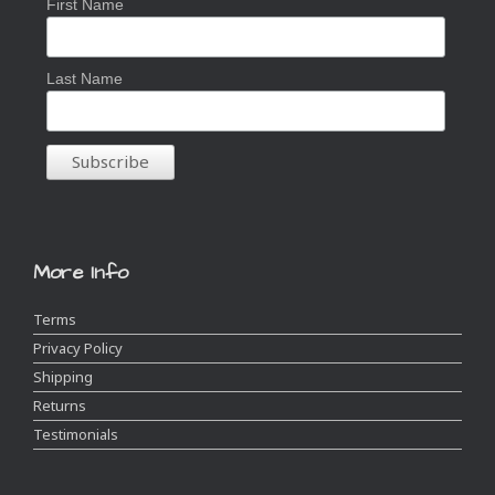
First Name
Last Name
More Info
Terms
Privacy Policy
Shipping
Returns
Testimonials