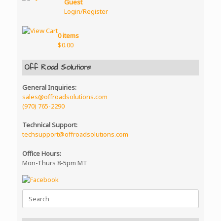
The
Guest
product
options
Login/Register
page
may
be
0 items
chosen
$
0.00
on
the
product
Off Road Solutions
page
General Inquiries:
sales@offroadsolutions.com
(970) 765-2290
Technical Support:
techsupport@offroadsolutions.com
Office Hours:
Mon-Thurs 8-5pm MT
Search
for: