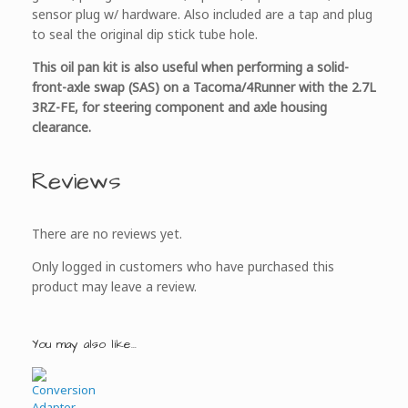
sensor plug w/ hardware. Also included are a tap and plug
to seal the original dip stick tube hole.
This oil pan kit is also useful when performing a solid-
front-axle swap (SAS) on a Tacoma/4Runner with the 2.7L
3RZ-FE, for steering component and axle housing
clearance.
Reviews
There are no reviews yet.
Only logged in customers who have purchased this
product may leave a review.
You may also like…