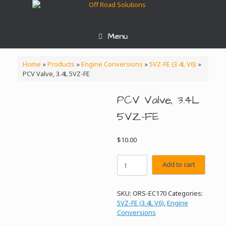
Skip
to
content
Menu
Home
»
Products
»
Engine Conversions
»
5VZ-FE (3.4L V6)
»
PCV Valve, 3.4L 5VZ-FE
PCV Valve, 3.4L
5VZ-FE
$
10.00
PCV
Add to cart
Valve,
3.4L
5VZ-
SKU:
ORS-EC170
Categories:
FE
5VZ-FE (3.4L V6)
,
Engine
quantity
Conversions