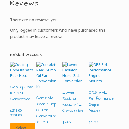
Reviews
There are no reviews yet.
Only logged in customers who have purchased this
product may leave a review.
Related products
Cooling Hose
Lower
ORS 3.4L
Kit, 3.4L
Complete
Radiator
Performance
Conversion
Rear-Sump
Hose, 3.4L
Engine
Oil Pan
Conversion
Mounts
$
215.00
–
Price
$
301.00
Conversion
range:
Kit, 3.4L
$
24.50
$
632.00
$215.00
Select
through