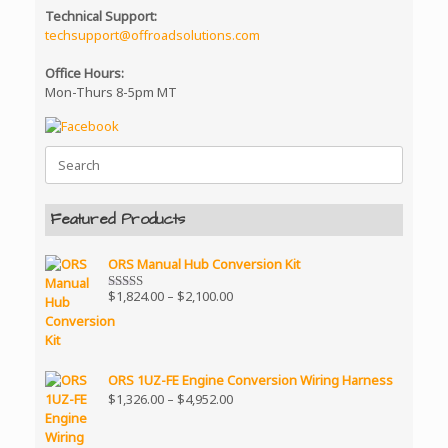
Technical Support:
techsupport@offroadsolutions.com
Office Hours:
Mon-Thurs 8-5pm MT
Search
for:
Featured Products
ORS Manual Hub Conversion Kit
Price
$
1,824.00
–
$
2,100.00
Rated
5.00
range:
out of 5
$1,824.00
through
$2,100.00
ORS 1UZ-FE Engine Conversion Wiring Harness
Price
$
1,326.00
–
$
4,952.00
range:
$1,326.00