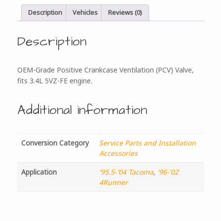
Description
Vehicles
Reviews (0)
Description
OEM-Grade Positive Crankcase Ventilation (PCV) Valve,
fits 3.4L 5VZ-FE engine.
Additional information
Conversion Category
Service Parts and Installation
Accessories
Application
'95.5-'04 Tacoma
,
'96-'02
4Runner