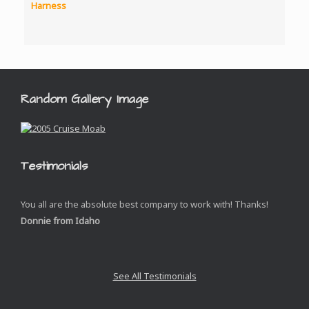
through
$4,952.00
Random Gallery Image
Testimonials
You all are the absolute best company to work with! Thanks!
Donnie from Idaho
See All Testimonials