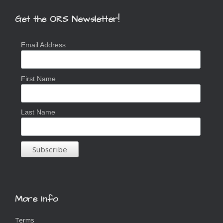
Get the ORS Newsletter!
Email Address
First Name
Last Name
More Info
Terms