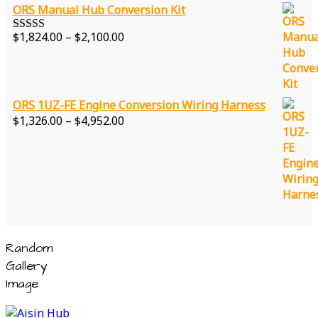
ORS Manual Hub Conversion Kit
Price
$
1,824.00
–
$
2,100.00
Rated
5.00
range:
out of 5
$1,824.00
through
$2,100.00
ORS 1UZ-FE Engine Conversion Wiring Harness
Price
$
1,326.00
–
$
4,952.00
range:
$1,326.00
through
$4,952.00
Random
Gallery
Image