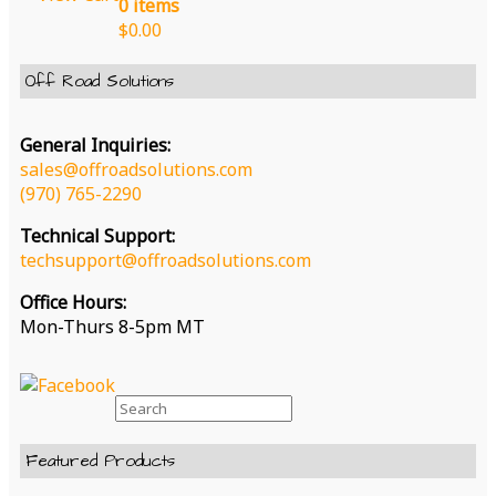
0 items
page
$
0.00
Off Road Solutions
General Inquiries:
sales@offroadsolutions.com
(970) 765-2290
Technical Support:
techsupport@offroadsolutions.com
Office Hours:
Mon-Thurs 8-5pm MT
Search
for:
Featured Products