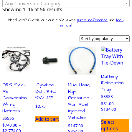
Any Conversion Category
Sorted
Showing 1–16 of 56 results
by
Need help? Check out our 5VZ swap
parts reference
and
tech
popularity
article
!
Battery
Relocation
ORS 5VZ-
Flywheel
Fuel Hose,
Tray
FE
Bolt, 3.4L
High
Conversion
5VZ-FE
Pressure –
Rated
$
81.00
–
Wiring
For Fuel
$
2.75
5.00
Price
$
134.00
Harness
Injected
out of 5
range:
T
Vehicles
Add to cart
$81.00
Select
p
Rated
$
740.00
–
$
147.00
–
through
options
4.86
h
Price
$
2,774.00
Price
$
354.00
$134.00
out of 5