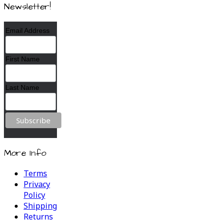
Newsletter!
Email Address
First Name
Last Name
More Info
Terms
Privacy
Policy
Shipping
Returns