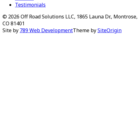
Testimonials
© 2026 Off Road Solutions LLC, 1865 Launa Dr., Montrose,
CO 81401
Site by
789 Web Development
Theme by
SiteOrigin