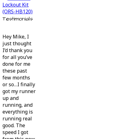
Testimonials
Hey Mike, I
just thought
I’d thank you
for all you’ve
done for me
these past
few months
or so…I finally
got my runner
up and
running, and
everything is
running real
good. The
speed I got