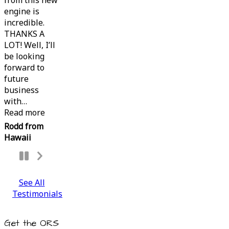
from this new
engine is
incredible.
THANKS A
LOT! Well, I’ll
be looking
forward to
future
business
with
…
“”
Read more
Rodd from
Hawaii
Next
Slide
See All
Testimonials
Get the ORS