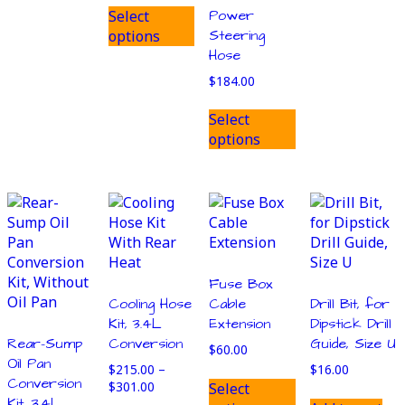
This
$590.00
Power
Select
product
through
Steering
options
has
$670.00
Hose
multiple
variants.
$
184.00
The
This
Select
options
product
options
may
has
be
multiple
chosen
variants.
on
The
the
options
product
may
page
be
chosen
Fuse Box
on
Cooling Hose
Cable
Drill Bit, for
the
Kit, 3.4L
Extension
Dipstick Drill
product
Rear-Sump
Conversion
Guide, Size U
$
60.00
page
Oil Pan
$
215.00
–
$
16.00
This
Conversion
Price
$
301.00
Select
product
Kit, 3.4L,
range: