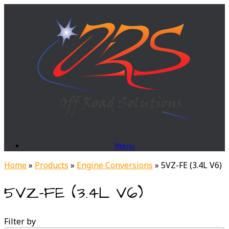
Skip
to
content
Menu
Home
»
Products
»
Engine Conversions
»
5VZ-FE (3.4L V6)
5VZ-FE (3.4L V6)
Filter by