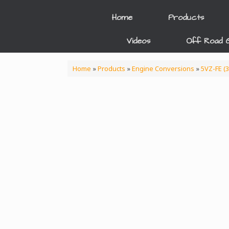
Skip
to
Home
Products
content
Videos
Off Road G
Home
»
Products
»
Engine Conversions
»
5VZ-FE (3