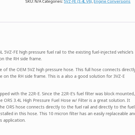
SKU:
N/A
Categories:
5VZ-FE (3.4L V6)
,
Engine Conversions
–
For
Fuel
Injected
Vehicles
quantity
 5VZ-FE high pressure fuel rail to the existing fuel-injected vehicle’s
 on the RH side frame.
se of the OEM 5VZ high pressure hose. This full hose connects directl
line on the RH side frame. This is a also a good solution for 3VZ-E
uipped with the 22R-E. Since the 22R-E’s fuel filter was block mounted,
The ORS 3.4L High Pressure Fuel Hose w/ Filter is a great solution. It
e ORS hose connects directly to the fuel rail and directly to the fuel
installed in this hose. This 10 micron filter has an easily replaceable an
s application.