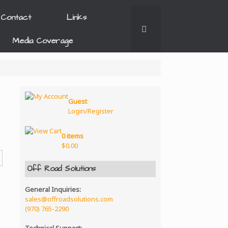
Contact
Links
Media Coverage
Guest
Login/Register
0 items
$
0.00
Off Road Solutions
General Inquiries:
sales@offroadsolutions.com
(970) 765-2290