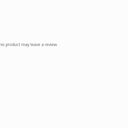
is product may leave a review.