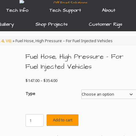
Tech Info
Tech Support
About
allery
Shop Projects
Customer Rigs
.4L V6)
»
Fuel Hose, High Pressure – For Fuel Injected Vehicles
Fuel Hose, High Pressure – For
Fuel Injected Vehicles
Price
$
147.00
–
$
354.00
range:
$147.00
Type
through
$354.00
Fuel
Add to cart
Hose,
High
Pressure