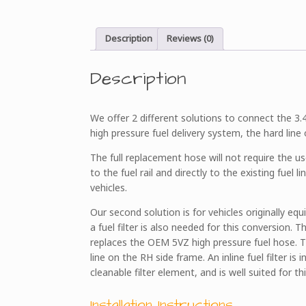
Description
Reviews (0)
Description
We offer 2 different solutions to connect the 3.4L
high pressure fuel delivery system, the hard line
The full replacement hose will not require the u
to the fuel rail and directly to the existing fuel 
vehicles.
Our second solution is for vehicles originally eq
a fuel filter is also needed for this conversion. 
replaces the OEM 5VZ high pressure fuel hose. Th
line on the RH side frame. An inline fuel filter is 
cleanable filter element, and is well suited for thi
Installation Instructions