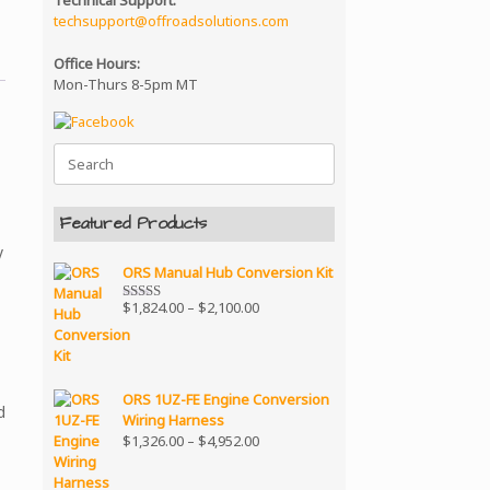
Technical Support:
techsupport@offroadsolutions.com
Office Hours:
Mon-Thurs 8-5pm MT
Search
for:
Featured Products
y
ORS Manual Hub Conversion Kit
Price
$
1,824.00
–
$
2,100.00
Rated
5.00
range:
out of 5
$1,824.00
through
$2,100.00
ORS 1UZ-FE Engine Conversion
d
Wiring Harness
Price
$
1,326.00
–
$
4,952.00
range:
$1,326.00