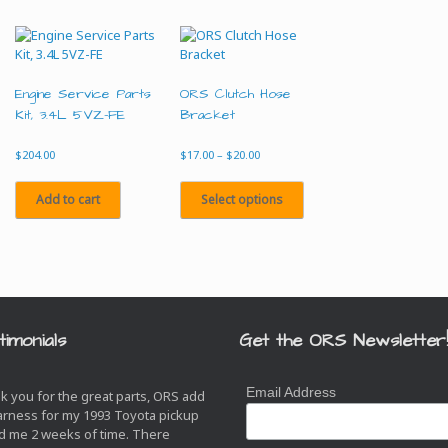
Engine Service Parts
ORS Clutch Hose
Kit, 3.4L 5VZ-FE
Bracket
Price
$
204.00
$
17.00
–
$
20.00
range:
This
$17.00
product
Add to cart
Select options
through
has
$20.00
multiple
variants.
The
options
may
be
timonials
Get the ORS Newsletter
chosen
on
the
Email Address
k you for the great parts, ORS add
product
arness for my 1993 Toyota pickup
page
d me 2 weeks of time. There