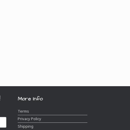
!
More Info
Terms
Privacy Policy
Shipping