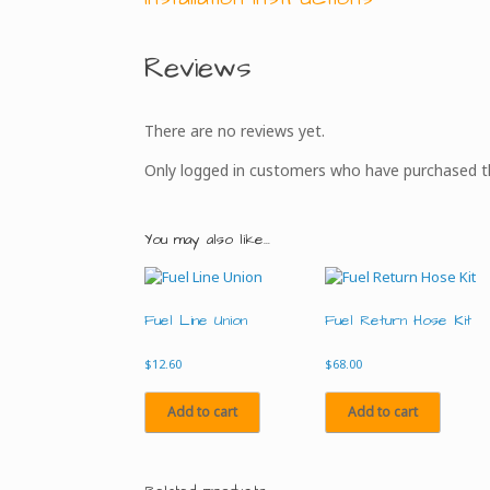
Reviews
There are no reviews yet.
Only logged in customers who have purchased th
You may also like…
Fuel Line Union
Fuel Return Hose Kit
$
12.60
$
68.00
Add to cart
Add to cart