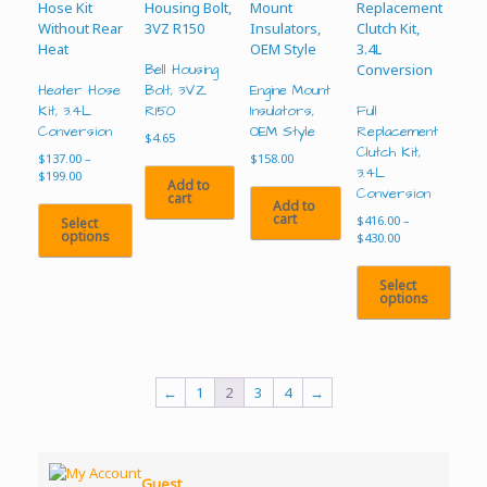
Bell Housing
Heater Hose
Bolt, 3VZ
Engine Mount
Kit, 3.4L
R150
Insulators,
Full
Conversion
OEM Style
Replacement
$
4.65
Clutch Kit,
$
137.00
–
$
158.00
3.4L
Price
$
199.00
Add to
range:
Conversion
cart
Add to
$137.00
cart
$
416.00
–
Select
through
options
Price
$
430.00
$199.00
range:
This
$416.00
Select
product
through
options
$430.00
has
multiple
This
variants.
product
The
has
options
multiple
←
1
2
3
4
→
may
variants.
be
The
chosen
options
on
may
Guest