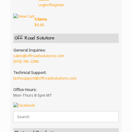
the
be
Login/Register
product
chosen
page
on
the
0 items
product
$
0.00
page
Off Road Solutions
General Inquiries:
sales@offroadsolutions.com
(970) 765-2290
Technical Support:
techsupport@offroadsolutions.com
Office Hours:
Mon-Thurs 8-5pm MT
Search
for: