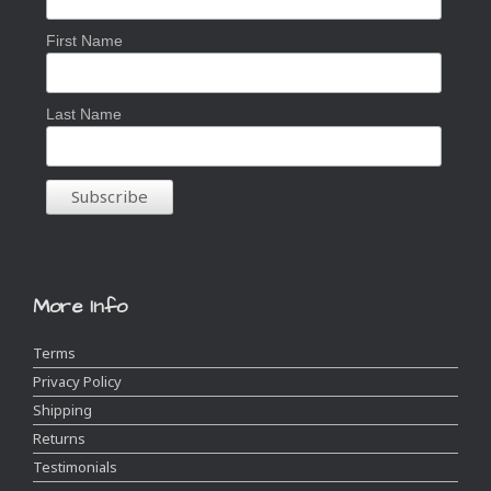
First Name
Last Name
More Info
Terms
Privacy Policy
Shipping
Returns
Testimonials