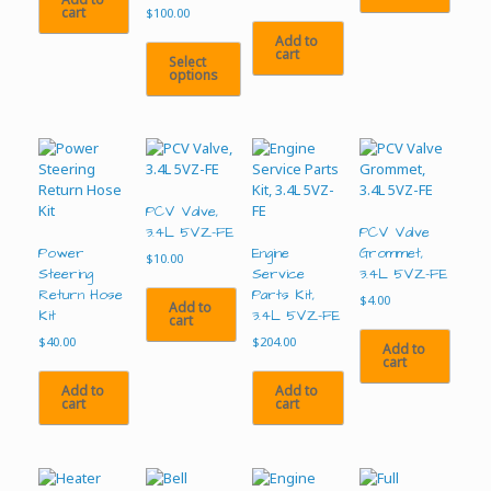
cart
$
100.00
Add to
cart
Select
options
This
product
has
multiple
variants.
The
PCV Valve,
options
3.4L 5VZ-FE
PCV Valve
may
Power
Engine
Grommet,
$
10.00
be
Steering
Service
3.4L 5VZ-FE
chosen
Return Hose
Parts Kit,
$
4.00
Add to
on
Kit
3.4L 5VZ-FE
cart
the
$
40.00
$
204.00
Add to
product
cart
page
Add to
Add to
cart
cart