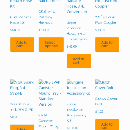
ORS 3.4L
Fuel Return
Battery
2.5” Exhaust
Hose Kit
Harness
Upper
Flex Coupler
Radiator
$
68.00
$
343.00
$
33.00
Hose, 3.4L
Conversion
Add to
Select
Add to
cart
options
cart
$
45.00
This
Add to
product
cart
has
multiple
variants.
The
options
may
be
Clutch Cover
chosen
Spark Plug,
Engine
Bolt
on
3.4L 5VZ-FE
Installation
$
1.25
the
EVAP
Accessory
$
8.00
product
Canister
Kit
Add to
page
Mount Tray
cart
$
138.00
Add to