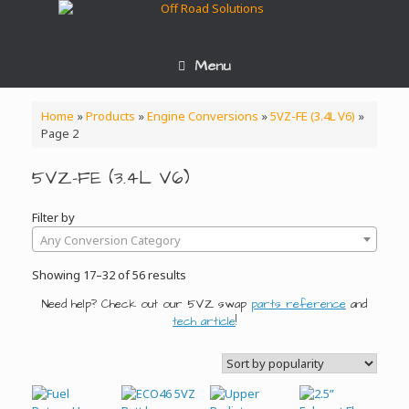
Skip
to
content
Menu
Home
»
Products
»
Engine Conversions
»
5VZ-FE (3.4L V6)
»
Page 2
5VZ-FE (3.4L V6)
Filter by
Any Conversion Category
Sorted
Showing 17–32 of 56 results
by
Need help? Check out our 5VZ swap
parts reference
and
popularity
tech article
!