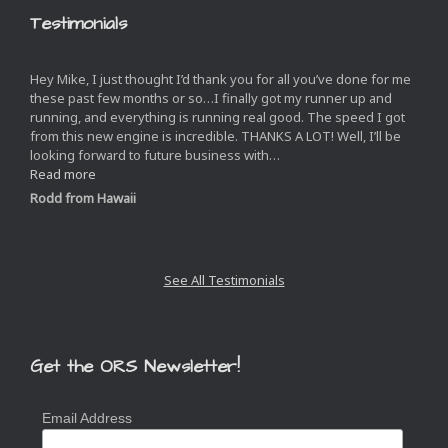
Testimonials
Hey Mike, I just thought I’d thank you for all you’ve done for me
these past few months or so…I finally got my runner up and
running, and everything is running real good. The speed I got
from this new engine is incredible. THANKS A LOT! Well, I’ll be
looking forward to future business with
…
“”
Read more
Rodd from Hawaii
Next
Slide
See All Testimonials
Get the ORS Newsletter!
Email Address