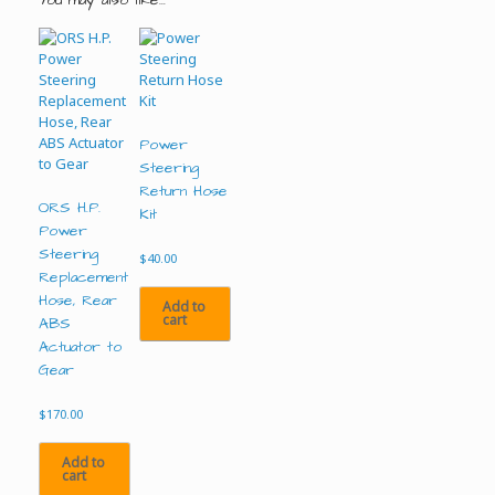
Power
Steering
Return Hose
ORS H.P.
Kit
Power
Steering
$
40.00
Replacement
Hose, Rear
Add to
cart
ABS
Actuator to
Gear
$
170.00
Add to
cart