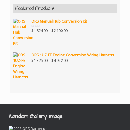
Featured Products
ORS Manual Hub Conversion Kit
Price
$
1,824.00
–
$
2,100.00
Rated
5.00
range:
out of 5
$1,824.00
through
$2,100.00
ORS 1UZ-FE Engine Conversion Wiring Harness
Price
$
1,326.00
–
$
4,952.00
range:
$1,326.00
through
$4,952.00
Random Gallery Image