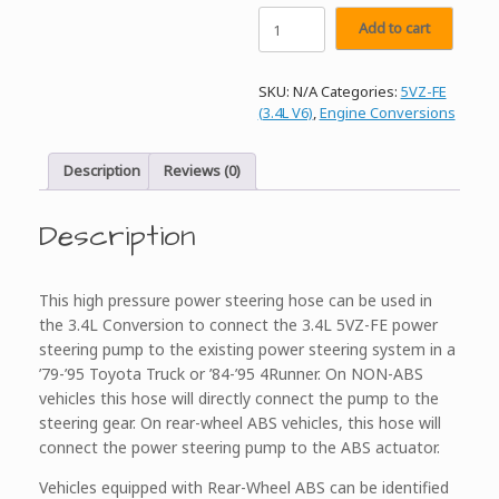
ORS
Add to cart
3.4L
Conversion
High
SKU:
N/A
Categories:
5VZ-FE
Pressure
(3.4L V6)
,
Engine Conversions
Power
Steering
Hose
Description
Reviews (0)
quantity
Description
This high pressure power steering hose can be used in
the 3.4L Conversion to connect the 3.4L 5VZ-FE power
steering pump to the existing power steering system in a
’79-’95 Toyota Truck or ’84-’95 4Runner. On NON-ABS
vehicles this hose will directly connect the pump to the
steering gear. On rear-wheel ABS vehicles, this hose will
connect the power steering pump to the ABS actuator.
Vehicles equipped with Rear-Wheel ABS can be identified