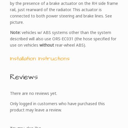
by the presence of a brake actuator on the RH side frame
rail, just rearward of the radiator. This actuator is
connected to both power steering and brake lines. See
picture.
Note:
vehicles w/ ABS systems other than the system
described will also use ORS-EC031 (the hose specified for
use on vehicles
without
rear-wheel ABS).
Installation Instructions
Reviews
There are no reviews yet.
Only logged in customers who have purchased this
product may leave a review.
You may also like…