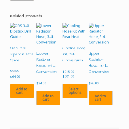
Related products
ORS 3.4L
Cooling Hose
Lower
Upper
Dipstick Drill
Kit, 3.4L
Radiator
Radiator
Guide
Conversion
Hose, 3.4L
Hose, 3.4L
Conversion
Conversion
$
215.00
–
Price
Rated
$
301.00
$
64.00
4.00
range:
out of 5
$
24.50
$
45.00
$215.00
Select
Add to
through
options
cart
$301.00
Add to
Add to
cart
cart
This
product
has
multiple
variants.
The