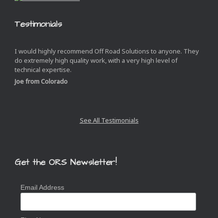
Testimonials
I would highly recommend Off Road Solutions to anyone. They
do extremely high quality work, with a very high level of
technical expertise.
Joe from Colorado
See All Testimonials
Get the ORS Newsletter!
Email Address