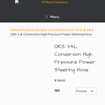
Skip
to
content
Menu
Home
»
Products
»
Engine Conversions
»
5VZ-FE (3.4L V6)
»
ORS 3.4L Conversion High Pressure Power Steering Hose
ORS 3.4L
Conversion High
Pressure Power
Steering Hose
$
184.00
ABS