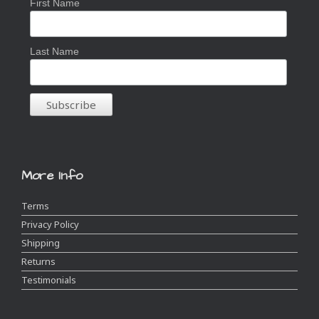
First Name
Last Name
More Info
Terms
Privacy Policy
Shipping
Returns
Testimonials