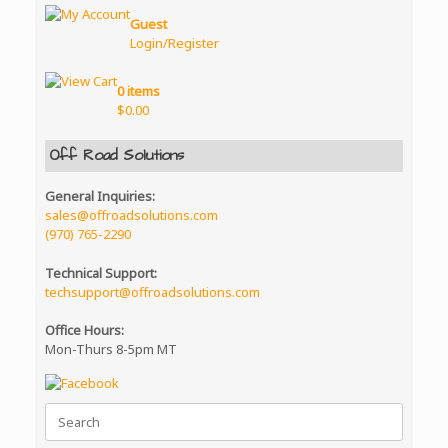
options
Guest
may
Login/Register
be
chosen
on
0 items
the
$
0.00
product
page
Off Road Solutions
General Inquiries:
sales@offroadsolutions.com
(970) 765-2290
Technical Support:
techsupport@offroadsolutions.com
Office Hours:
Mon-Thurs 8-5pm MT
Search
for: